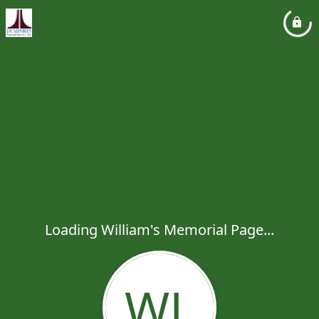
Loading William's Memorial Page...
WL