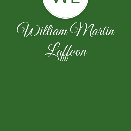
William Martin
Laffoon