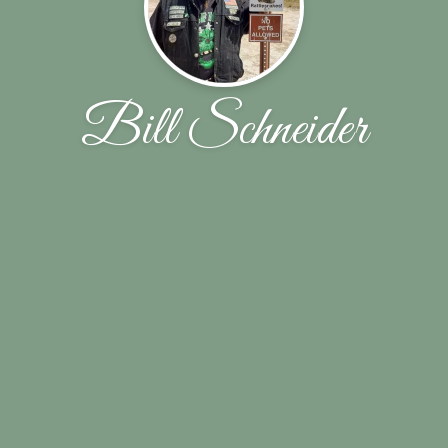
Bill Schneider