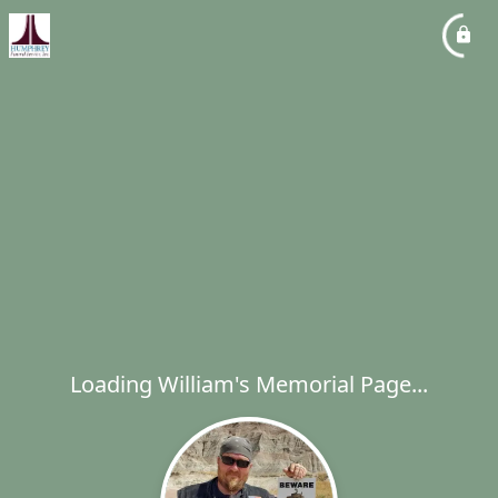
Loading William's Memorial Page...