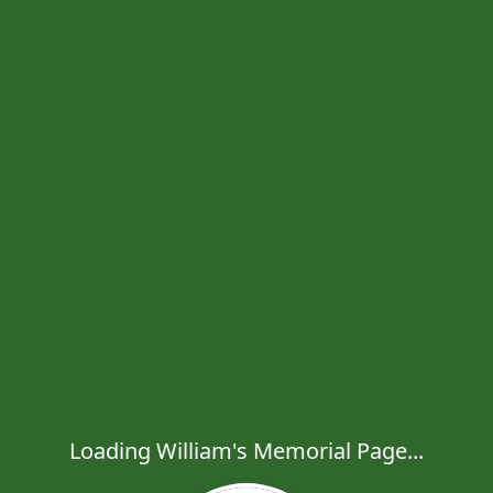
Loading William's Memorial Page...