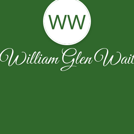
WW
William Glen Wai