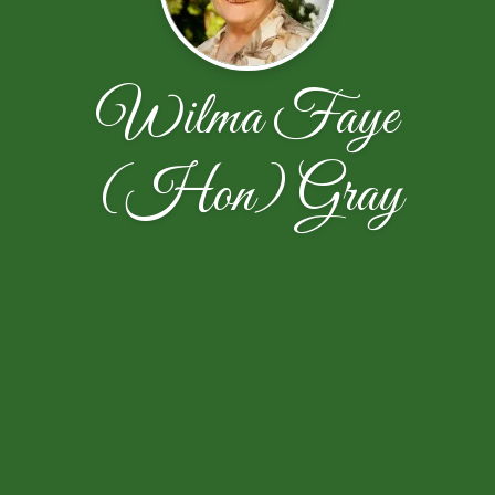
Wilma Faye
(Hon) Gray