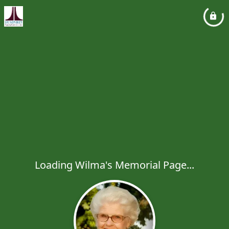
Loading Wilma's Memorial Page...